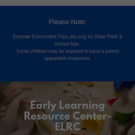
Please Note:
Summer Enrichment Trips are only for Older PreK &
School Age.
Some children may be required to have a parent
appointed chaperone.
Early Learning
Resource Center-
ELRC