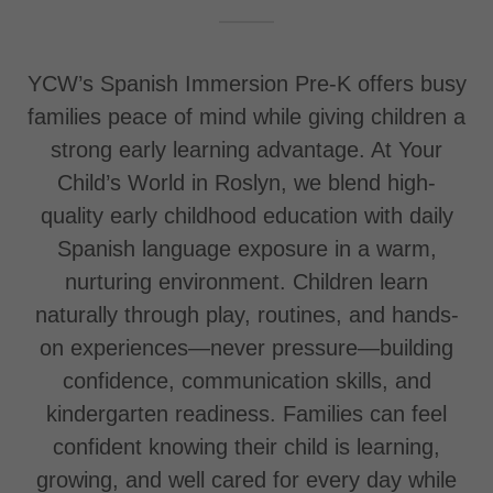
YCW’s Spanish Immersion Pre-K offers busy
families peace of mind while giving children a
strong early learning advantage. At Your
Child’s World in Roslyn, we blend high-
quality early childhood education with daily
Spanish language exposure in a warm,
nurturing environment. Children learn
naturally through play, routines, and hands-
on experiences—never pressure—building
confidence, communication skills, and
kindergarten readiness. Families can feel
confident knowing their child is learning,
growing, and well cared for every day while