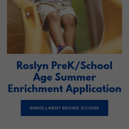
Roslyn PreK/School
Age Summer
Enrichment Application
ENROLLMENT BEGINS 3/1/2026