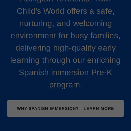
Child’s World offers a safe,
nurturing, and welcoming
environment for busy families,
delivering high-quality early
learning through our enriching
Spanish immersion Pre-K
program.
WHY SPANISH IMMERSION? - LEARN MORE