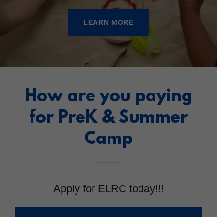
LEARN MORE
How are you paying
for PreK & Summer
Camp
Apply for ELRC today!!!