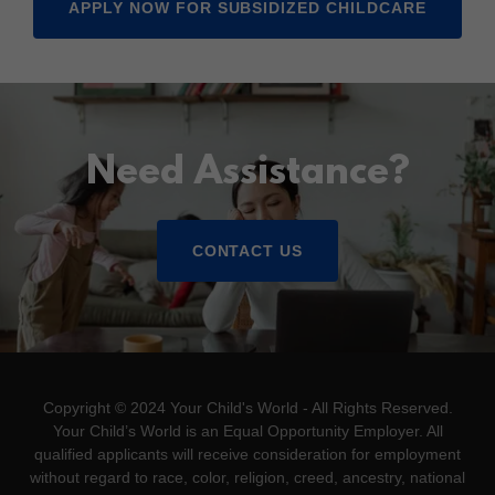
APPLY NOW FOR SUBSIDIZED CHILDCARE
Need Assistance?
CONTACT US
Copyright © 2024 Your Child's World - All Rights Reserved.
Your Child’s World is an Equal Opportunity Employer. All
qualified applicants will receive consideration for employment
without regard to race, color, religion, creed, ancestry, national