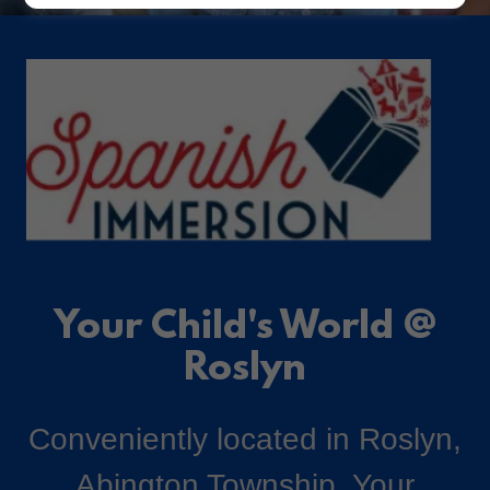
Your Child's World @
Roslyn
Conveniently located in Roslyn,
Abington Township, Your