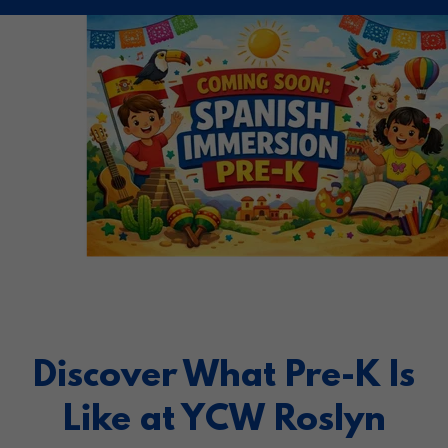
Discover What Pre-K Is
Like at YCW Roslyn