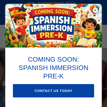
EHS, TUITION-FREE PREK,
SPANISH IMMERSION PREK,
SUMMER CAMP AND SCHOOL
AGE PROGAMS AV
COMING SOON:
Bienvenido !
SPANISH IMMERSION
PRE-K
CONTACT US TODAY
CONTACT US TODAY