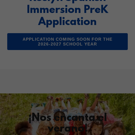
Immersion PreK
Application
APPLICATION COMING SOON FOR THE
2026-2027 SCHOOL YEAR
¡Nos encanta el
verano!