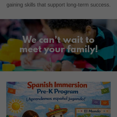
gaining skills that support long-term success.
We can't wait to
meet your family!