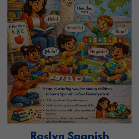
Roslyn Spanish