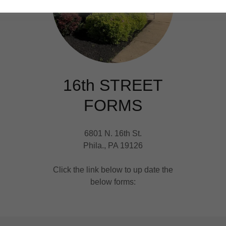
16th STREET
FORMS
6801 N. 16th St.
Phila., PA 19126
Click the link below to up date the
below forms: