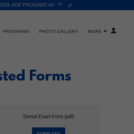
HOOL AGE PROGAMS AV
PROGRAMS
PHOTO GALLERY
MORE
sted Forms
Dental Exam Form
(pdf)
DOWNLOAD