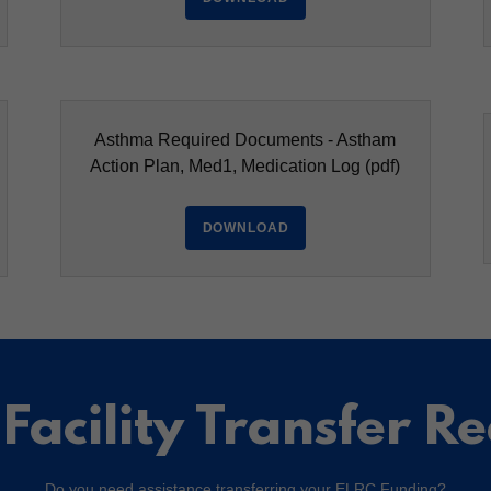
Asthma Required Documents - Astham
Action Plan, Med1, Medication Log
(pdf)
DOWNLOAD
Facility Transfer R
Do you need assistance transferring your ELRC Funding?