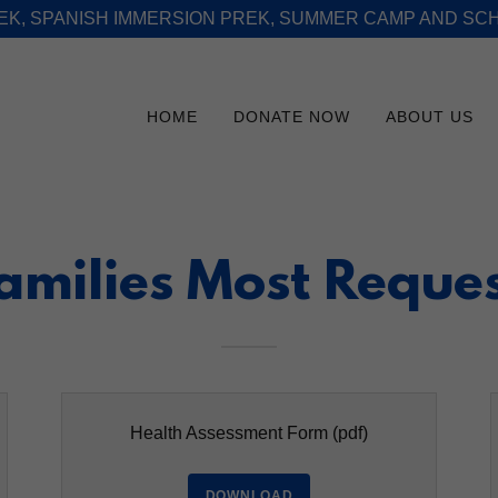
REK, SPANISH IMMERSION PREK, SUMMER CAMP AND SC
HOME
DONATE NOW
ABOUT US
Families Most Reque
Health Assessment Form
(pdf)
DOWNLOAD