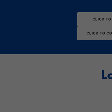
CLICK T
CLICK TO C
L