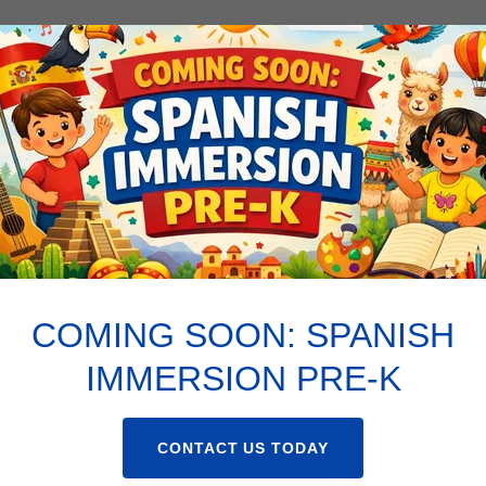
71ST PREK EMERGENCY CONTACT AND AGREEMENT
71ST ST IMMUNIZATION EXEMPTION LETTER
COMING SOON: SPANISH
IMMERSION PRE-K
CONTACT US TODAY