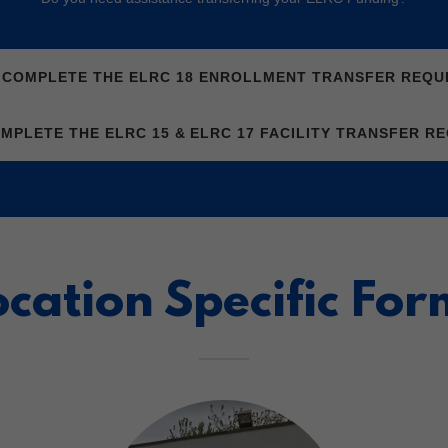
O COMPLETE THE ELRC 18 ENROLLMENT TRANSFER REQU
OMPLETE THE ELRC 15 & ELRC 17 FACILITY TRANSFER R
ocation Specific For