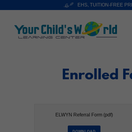
EHS, TUITION-FREE P
Enrolled 
ELWYN Referral Form
(pdf)
DOWNLOAD