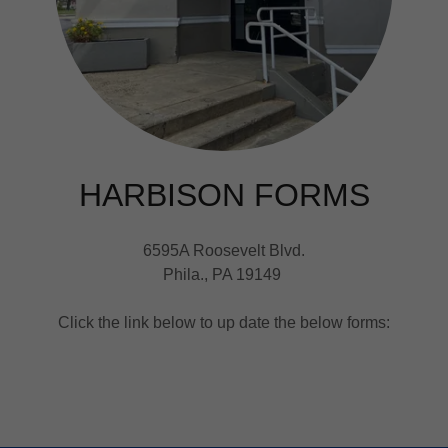
HARBISON FORMS
6595A Roosevelt Blvd.
Phila., PA 19149
Click the link below to up date the below forms: