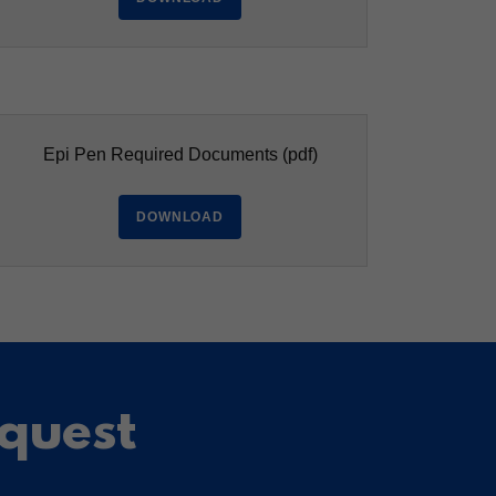
Epi Pen Required Documents
(pdf)
DOWNLOAD
equest