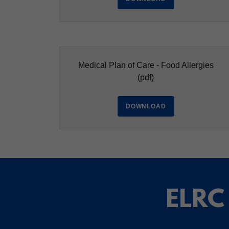
Medical Plan of Care - Food Allergies
(pdf)
DOWNLOAD
ELRC 