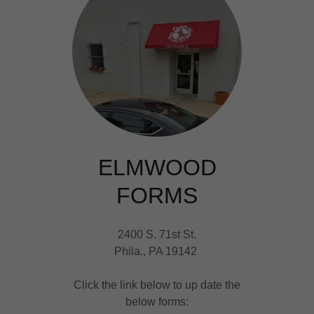
ELMWOOD
FORMS
2400 S. 71st St.
Phila., PA 19142
Click the link below to up date the
below forms: