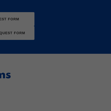
EST FORM
EQUEST FORM
ms