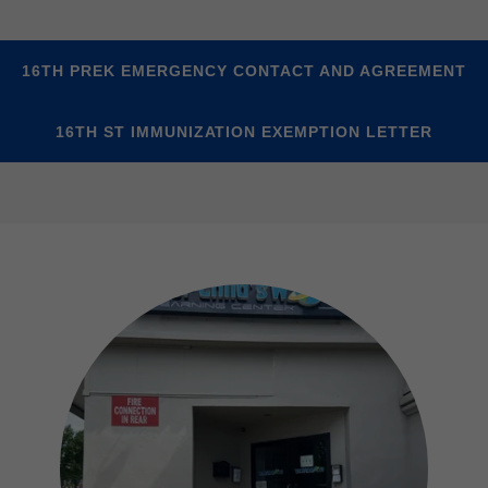
16TH PREK EMERGENCY CONTACT AND AGREEMENT
16TH ST IMMUNIZATION EXEMPTION LETTER