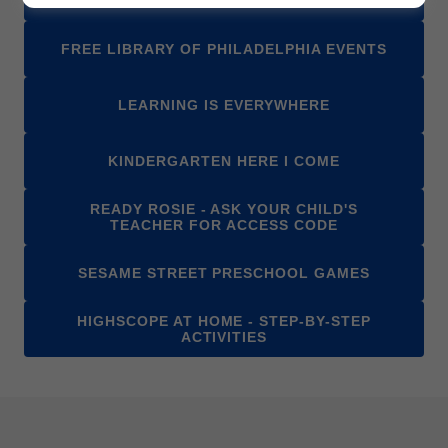
FREE LIBRARY OF PHILADELPHIA EVENTS
LEARNING IS EVERYWHERE
KINDERGARTEN HERE I COME
READY ROSIE - ASK YOUR CHILD'S
TEACHER FOR ACCESS CODE
SESAME STREET PRESCHOOL GAMES
HIGHSCOPE AT HOME - STEP-BY-STEP
ACTIVITIES