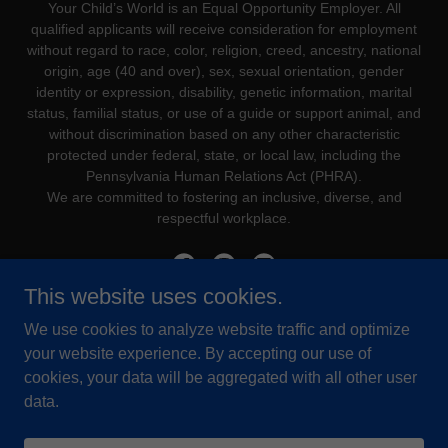
Your Child’s World is an Equal Opportunity Employer. All
qualified applicants will receive consideration for employment
without regard to race, color, religion, creed, ancestry, national
origin, age (40 and over), sex, sexual orientation, gender
identity or expression, disability, genetic information, marital
status, familial status, or use of a guide or support animal, and
without discrimination based on any other characteristic
protected under federal, state, or local law, including the
Pennsylvania Human Relations Act (PHRA).
We are committed to fostering an inclusive, diverse, and
respectful workplace.
This website uses cookies.
We use cookies to analyze website traffic and optimize
Powered by
your website experience. By accepting our use of
cookies, your data will be aggregated with all other user
data.
PROCARE ONLINE
YCW STAFF PORTAL