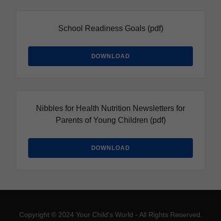
School Readiness Goals
(pdf)
DOWNLOAD
Nibbles for Health Nutrition Newsletters for
Parents of Young Children
(pdf)
DOWNLOAD
Copyright © 2024 Your Child's World - All Rights Reserved.