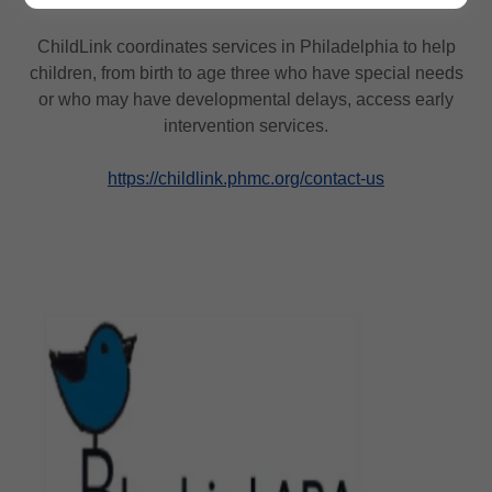
ChildLink coordinates services in Philadelphia to help
children, from birth to age three who have special needs
or who may have developmental delays, access early
intervention services.
https://childlink.phmc.org/contact-us