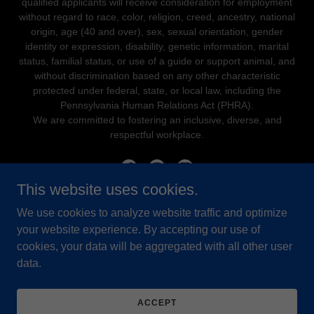
qualified applicants will receive consideration for employment
without regard to race, color, religion, creed, ancestry, national
origin, age (40 and over), sex, sexual orientation, gender
identity or expression, disability, genetic information, marital
status, familial status, or use of a guide or support animal, and
without discrimination based on any other characteristic
protected under federal, state, or local law, including the
Pennsylvania Human Relations Act (PHRA).
We are committed to fostering an inclusive, diverse, and
respectful workplace.
This website uses cookies.
We use cookies to analyze website traffic and optimize
Powered by
your website experience. By accepting our use of
cookies, your data will be aggregated with all other user
data.
PROCARE ONLINE
YCW STAFF PORTAL
STAFF FREQUENTLY ASKED
ACCEPT