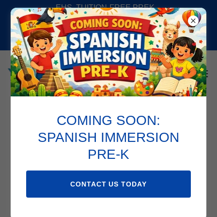
EHS, TUITION-FREE PREK,
SPANISH IMMERSION PREK,
SUMMER CAMP AND SCHOOL
AGE PROGAMS AV
COMING SOON:
Support Services
SPANISH IMMERSION
PRE-K
CONTACT US TODAY
CHILDLINK