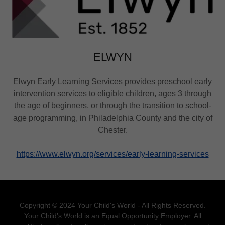
ELWYN
Elwyn Early Learning Services provides preschool early
intervention services to eligible children, ages 3 through
the age of beginners, or through the transition to school-
age programming, in Philadelphia County and the city of
Chester.
https://www.elwyn.org/services/early-learning-services
Copyright © 2024 Your Child's World - All Rights Reserved.
Your Child’s World is an Equal Opportunity Employer. All