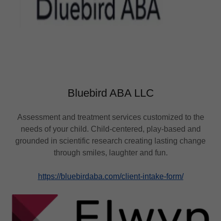
Bluebird ABA LLC
Assessment and treatment services customized to the
needs of your child. Child-centered, play-based and
grounded in scientific research creating lasting change
through smiles, laughter and fun.
https://bluebirdaba.com/client-intake-form/